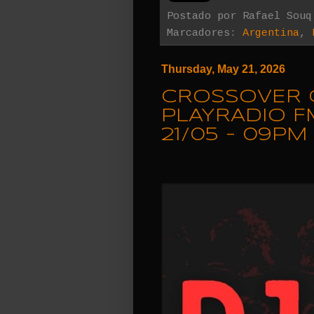
Postado por
Rafael Souq
Marcadores:
Argentina
,
Thursday, May 21, 2026
CROSSOVER 
PLAYRADIO F
21/05 - 09PM