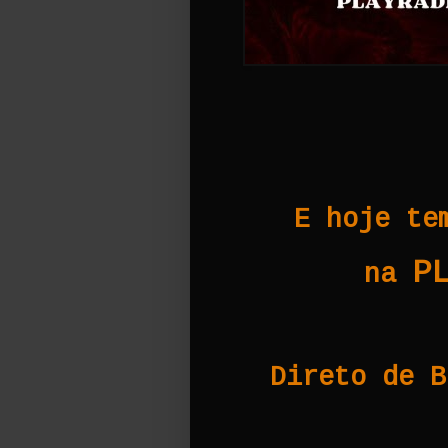
E hoje te
P
na
Direto de B