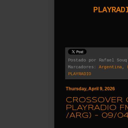
PLAYRADI
Postado por
Rafael Souq
Marcadores:
Argentina
,
PLAYRADIO
Thursday, April 9, 2026
CROSSOVER 
PLAYRADIO F
/ARG) - 09/0