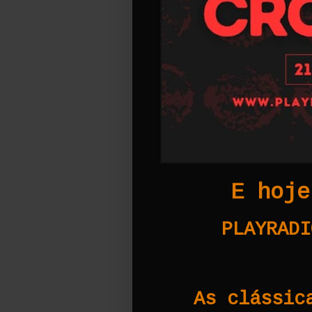
E hoje
PLAYRADI
As clássic