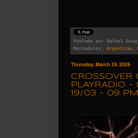
Postado por
Rafael Souq
Marcadores:
Argentina
,
Thursday, March 19, 2026
CROSSOVER 
PLAYRADIO - 
19/03 - 09 PM