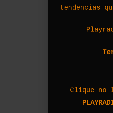
tendencias qu
Playra
Te
Clique no 
PLAYRADI