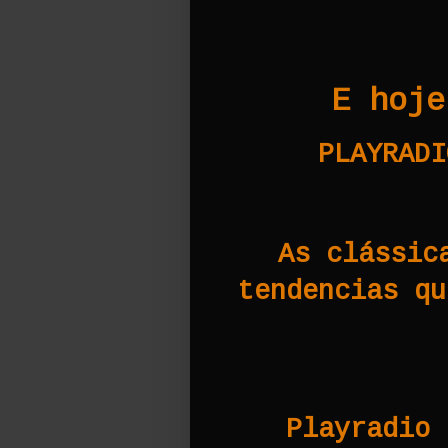
E hoje
PLAYRADI
As clássic
tendencias qu
Playradio 