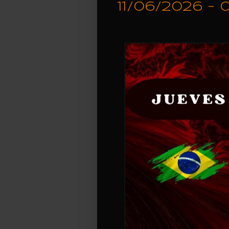
11/06/2026 -