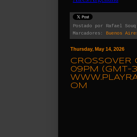
Postado por
Rafael Souq
Marcadores:
Buenos Aire
Thursday, May 14, 2026
CROSSOVER C
09PM (GMT-3
WWW.PLAYRA
OM