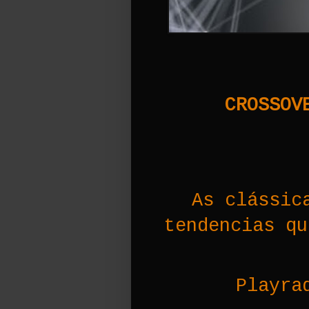
CROSSOVE
As clássic
tendencias qu
Playra