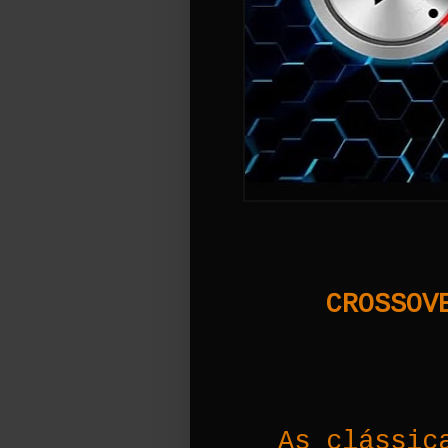
CROSSOVE
As clássic