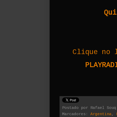
Qui
Clique no 
PLAYRADI
Postado por
Rafael Souq
Marcadores:
Argentina
,