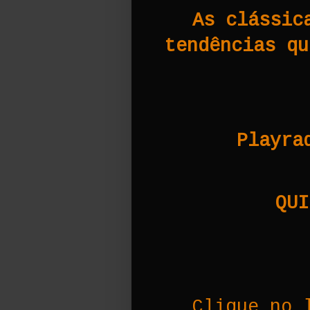
As clássic
tendências qu
Playra
QUI
Clique no 