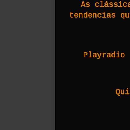
As clássic
tendencias qu
Playradio 
Qui