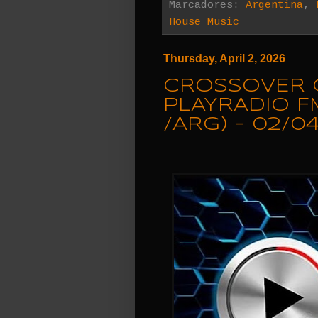
Marcadores:
Argentina
,
House Music
Thursday, April 2, 2026
CROSSOVER 
PLAYRADIO F
/ARG) - 02/0