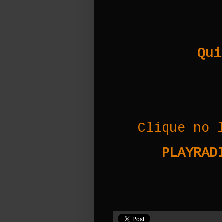
Qui
Clique no 
PLAYRADI