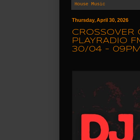
House Music
Thursday, April 30, 2026
CROSSOVER 
PLAYRADIO F
30/04 - 09PM