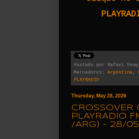
PLAYRADI
Postado por
Rafael Souq
Marcadores:
Argentina
,
PLAYRADIO
Thursday, May 28, 2026
CROSSOVER 
PLAYRADIO F
/ARG) - 28/05