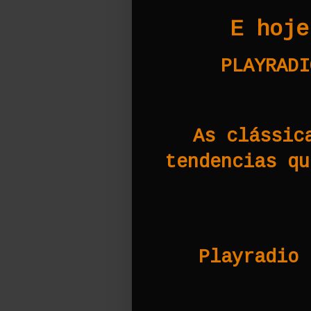
E hoje
PLAYRADI
As clássic
tendencias qu
Playradio 