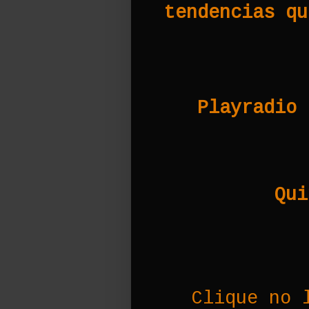
tendencias qu
Playradio 
Qui
Clique no 