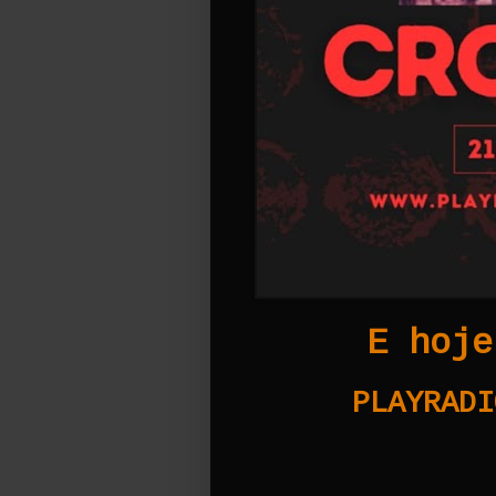
E hoje
PLAYRADI