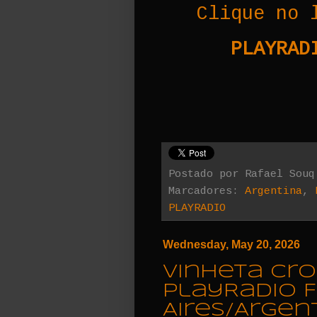
Clique no 
PLAYRADI
Postado por
Rafael Souq
Marcadores:
Argentina
,
PLAYRADIO
Wednesday, May 20, 2026
Vinheta Cro
PlayRadio 
Aires/Argen