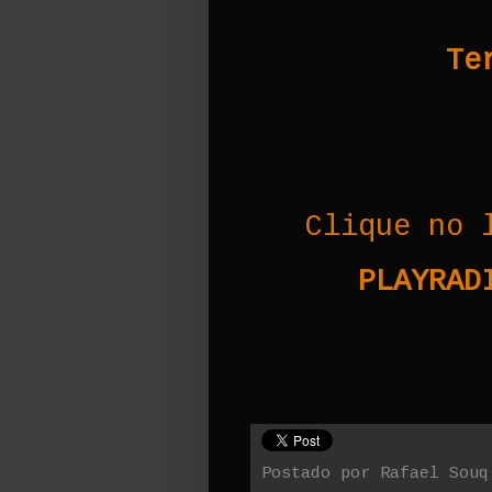
Te
Clique no 
PLAYRADI
Postado por
Rafael Souq