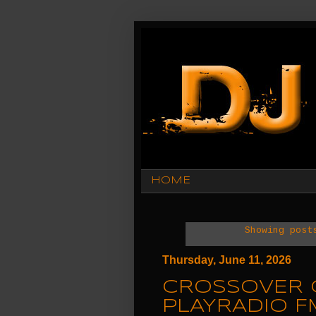
HOME
Showing post
Thursday, June 11, 2026
CROSSOVER 
PLAYRADIO F