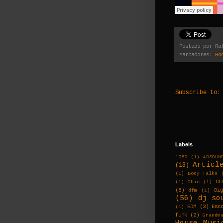
Postado por
Ra
Marcadores:
Bo
Subscribe to
Labels
1989
(1)
4DSOUN
Articl
(13)
(1)
Body Talks
CL
(1)
Chic
(1)
(5)
Di
dfm
(1)
(56)
dj so
EDM
(3)
Esc
(1)
funk
(2)
Grandm