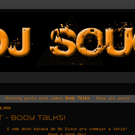
Showing posts with label
Body Talks
.
Show all posts
6, 2015
 - Body Talks!
E uma dose bacana de Nu Disco pra começar a terça!
Have a good day!