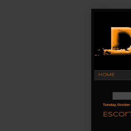
HOME
Tuesday, October 
Escort