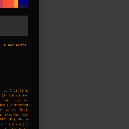
Older Posts
Argentina
s
(1)
(3)
Bob Sinclar
bunker sessions
les
(2)
defected
DJ SET
ky
(2)
1)
Drum and Bass
ear
(15)
ghetto
LO
(1)
Hi-Lo
(1)