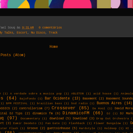
fael Souq
às
9:31 AM
0 comentários
dy Talks
,
Escort
,
Nu Disco
,
Track
Home
:
Posts (Atom)
D
(1)
A verdade sobre a musica pop
(1)
ABLETON
(1)
acid house
(1)
Animal
es
(64)
Bar Ocidente
(13)
Basement
(2)
Basement Sounds
Bajofondo
(1)
Buenos Aires
(14)
(1)
BPM FESTIVAL
(1)
brazilian bass
(1)
bsd radio
(1)
Crossover
(85)
ASSICS
(2)
controllerism
(7)
David Mora
Da Hool
(1)
DinamicoFM
(66)
gital DJ Tips
(2)
dinamico fm
(6)
DJ Mar
DJ
(1)
uq
(97)
download
(5)
Download
(3)
Documentary
(1)
Drop Out Orchestra
(
G
ort
(3)
Eumir Deodato
(1)
Fan Gate
(1)
Flashback
(1)
Flower Bungalow
(1)
Groove
(2)
guettoinhouse
(5)
aster Flash
(1)
Hardstyle
(1)
Heldeep
(1)
HI -