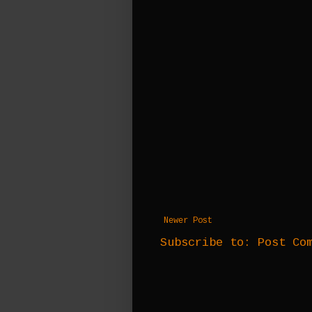
Newer Post
Subscribe to:
Post Co