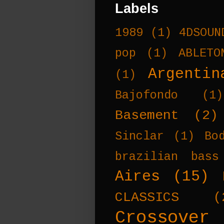
Labels
1989
(1)
4DSOUN
pop
(1)
ABLETO
Argentin
(1)
Bajofondo
(1)
Basement
(2)
Sinclar
(1)
Bo
brazilian bass
Aires
(15)
CLASSICS
(
Crossover