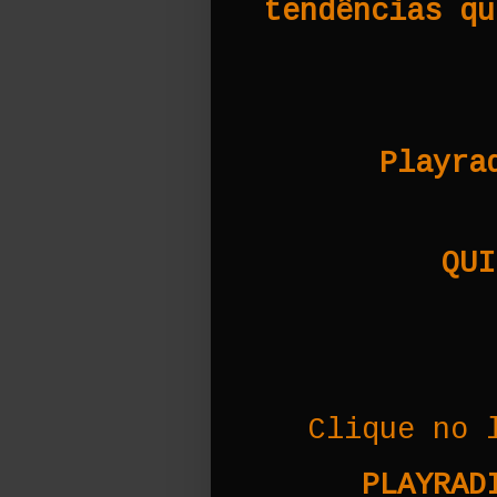
tendências qu
Playra
QUI
Clique no 
PLAYRADI