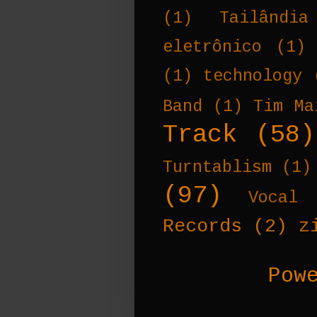
(1)
Tailândia
eletrônico
(1)
(1)
technology
Band
(1)
Tim Ma
Track
(58)
Turntablism
(1)
(97)
Vocal 
Records
(2)
z
Pow