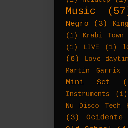
Music
(57
Negro
(3)
Kin
(1)
Krabi Town
(1)
LIVE
(1)
l
(6)
Love dayti
Martin Garrix
Mini Set
(
Instruments
(1)
Nu Disco Tech 
(3)
Ocidente