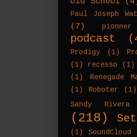
Old School
(4
Paul Joseph Wa
(7)
pionner
podcast
(
Prodigy
(1)
Pr
(1)
recesso
(1)
(1)
Renegade M
(1)
Roboter
(1)
Sandy Rivera
(218)
Set
(1)
SoundCloud