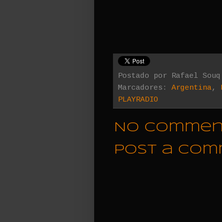
Postado por
Rafael Souq
Marcadores:
Argentina
,
PLAYRADIO
No commen
Post a Co