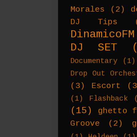
Morales
(2)
d
DJ Tips
DinamicoFM
DJ SET
Documentary
(1)
Drop Out Orches
(3)
Escort
(
(1)
Flashback
(15)
ghetto f
Groove
(2)
g
(1)
Heldeep
(1)