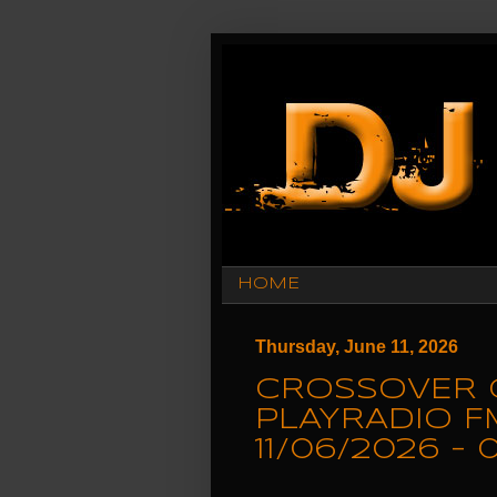
HOME
Thursday, June 11, 2026
CROSSOVER 
PLAYRADIO F
11/06/2026 -