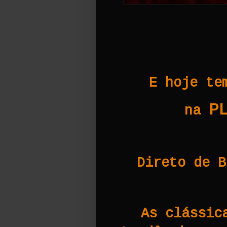
E hoje te
P
na
Direto de B
As clássic