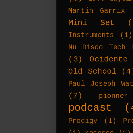
Martin Garrix
Mini Set
(
Instruments
(1)
Nu Disco Tech 
(3)
Ocidente
Old School
(4
Paul Joseph Wa
(7)
pionner
podcast
(
Prodigy
(1)
Pr