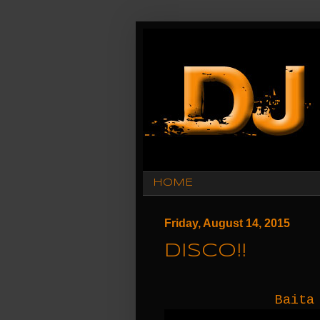
HOME
Friday, August 14, 2015
Disco!!
Baita