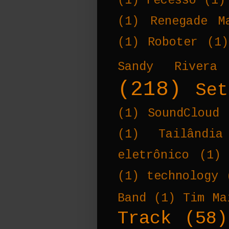
(1)
recesso
(1)
(1)
Renegade M
(1)
Roboter
(1)
Sandy Rivera
(218)
Set
(1)
SoundCloud
(1)
Tailândia
eletrônico
(1)
(1)
technology
Band
(1)
Tim Ma
Track
(58)