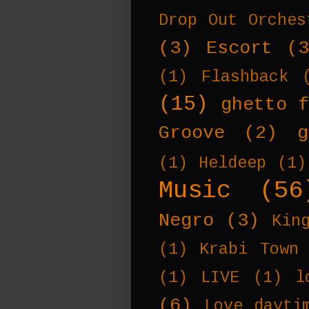
Drop Out Orches
(3)
Escort
(
(1)
Flashback
(15)
ghetto f
Groove
(2)
g
(1)
Heldeep
(1)
Music
(56
Negro
(3)
Kin
(1)
Krabi Town
(1)
LIVE
(1)
l
(6)
Love dayti