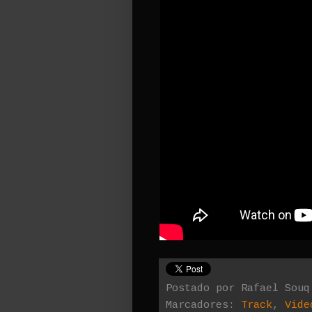
Postado por
Rafael Souq
Marcadores:
Track
,
Vide