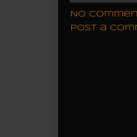
No commen
Post a Co