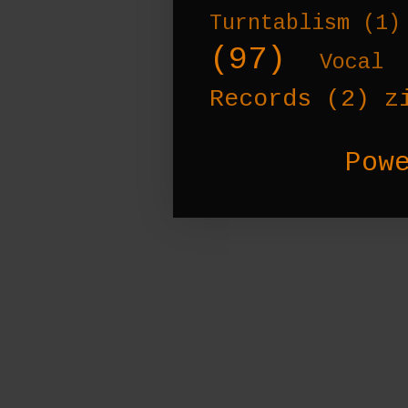
Turntablism
(1)
(97)
Vocal 
Records
(2)
z
Pow