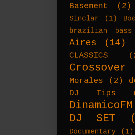
Basement
(2)
Sinclar
(1)
Bo
brazilian bass
Aires
(14)
CLASSICS
(
Crossover
Morales
(2)
d
DJ Tips
DinamicoFM
DJ SET
Documentary
(1)