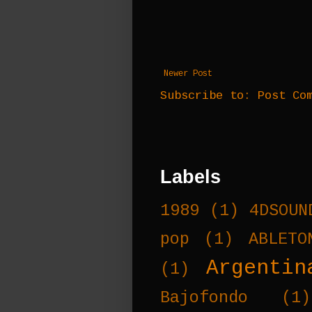
Newer Post
Subscribe to:
Post Co
Labels
1989
(1)
4DSOUN
pop
(1)
ABLETO
Argentin
(1)
Bajofondo
(1)